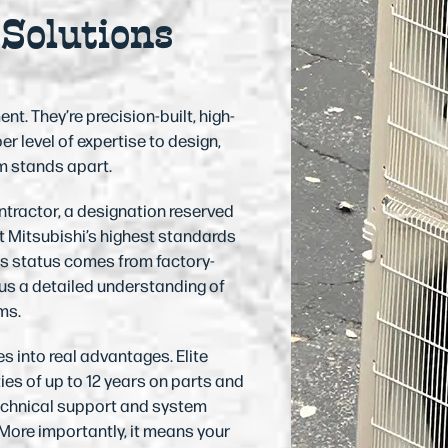
 Solutions
. They’re precision-built, high-
 level of expertise to design,
am stands apart.
ntractor, a designation reserved
 Mitsubishi’s highest standards
his status comes from factory-
 us a detailed understanding of
ms.
 into real advantages. Elite
es of up to 12 years on parts and
echnical support and system
More importantly, it means your