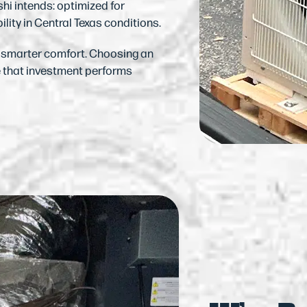
hi intends: optimized for
ility in Central Texas conditions.
n smarter comfort. Choosing an
e that investment performs