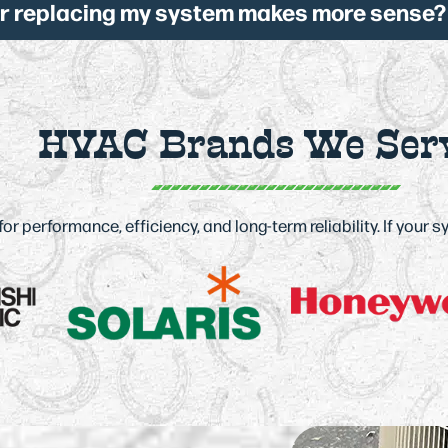
or replacing my system makes more sense?
HVAC Brands We Ser
 performance, efficiency, and long-term reliability. If your 