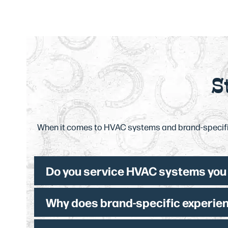
S
When it comes to HVAC systems and brand-specific
Do you service HVAC systems you d
Why does brand-specific experien