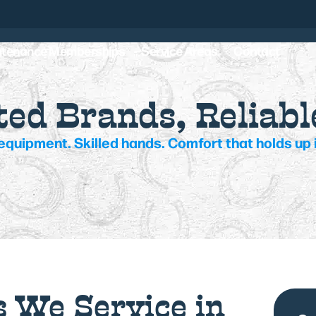
ntenance Memberships
Service Areas
Contact
ed Brands, Reliabl
equipment. Skilled hands. Comfort that holds up i
 We Service in