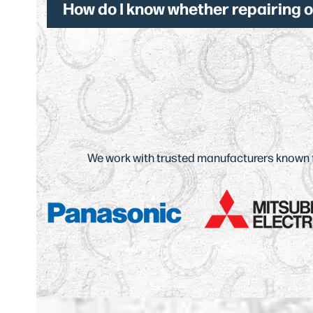
How do I know whether repairing 
We work with trusted manufacturers known for
Use
the
left
and
right
arrow
keys
to