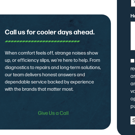
H
Call us for cooler days ahead.
When comfort feels off, strange noises show
up, or efficiency slips, we’re here to help. From
C
diagnostics to repairs and long-term solutions,
r
our team delivers honest answers and
ar
dependable service backed by experience
a
with the brands that matter most.
v
op
p
Give Us a Call