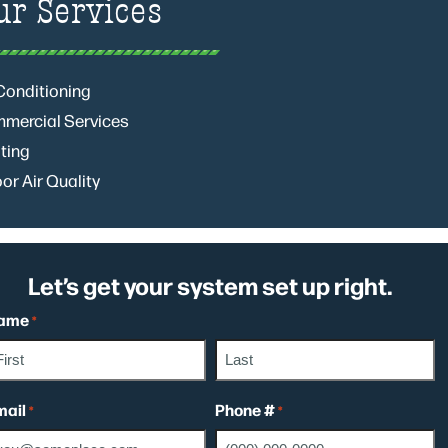
ur Services
 Conditioning
mercial Services
ting
or Air Quality
Let’s get your system set up right.
ame
*
rst
Last
mail
Phone #
*
*