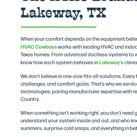
Lakeway, TX
When your comfort depends on the equipment behin
HVAC Cowboys
works with leading HVAC and indoor
Texas homes. From advanced ductless systems to wh
Lakeway’s
know how each system behaves in
climat
We don’t believe in one-size-fits-all solutions. Ever
challenges, and comfort goals. That’s why we servic
technologies, pairing manufacturer expertise with rea
Country.
When something isn’t working right, you don’t need
understand your system inside and out, and who kno
summers, surprise cold snaps, and everything in be