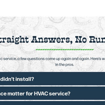
traight Answers, No Ru
 service, a few questions come up again and again. Here’s 
in the pros.
idn’t install?
ce matter for HVAC service?