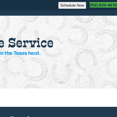
(512) 820-4676
Schedule Now
e Service
n the Texas heat.