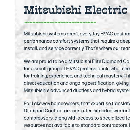
Mitsubishi Electric
access
the
carousel
navigation
Mitsubishi systems aren’t everyday HVAC equipment
buttons
performance comfort systems that require a deeper
install, and service correctly. That’s where our te
We are proud to be a Mitsubishi Elite Diamond Co
for a small group of HVAC professionals who meet
for training, experience, and technical mastery. T
direct education and ongoing certification, giving
Mitsubishi’s advanced ductless and hybrid syste
For Lakeway homeowners, that expertise translates
Diamond Contractors can offer extended warranti
compressors, along with access to specialized t
resources not available to standard contractors. 