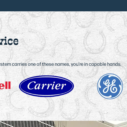
vice
system carries one of these names, you’re in capable hands.