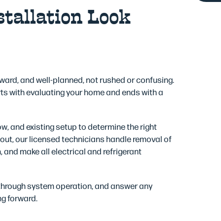
tallation Look
rward, and well-planned, not rushed or confusing.
ts with evaluating your home and ends with a
ow, and existing setup to determine the right
ut, our licensed technicians handle removal of
 and make all electrical and refrigerant
 through system operation, and answer any
ng forward.