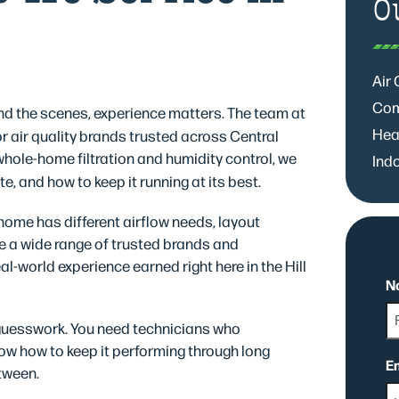
O
Air
Com
d the scenes, experience matters. The team at
Hea
 air quality brands trusted across Central
ole-home filtration and humidity control, we
Indo
e, and how to keep it running at its best.
y home has different airflow needs, layout
e a wide range of trusted brands and
l-world experience earned right here in the Hill
N
 guesswork. You need technicians who
w how to keep it performing through long
Fi
E
tween.