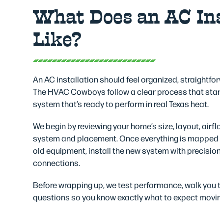
What Does an AC Ins
Like?
An AC installation should feel organized, straightfo
The HVAC Cowboys follow a clear process that star
system that’s ready to perform in real Texas heat.
We begin by reviewing your home’s size, layout, airfl
system and placement. Once everything is mapped o
old equipment, install the new system with precision,
connections.
Before wrapping up, we test performance, walk you
questions so you know exactly what to expect movi