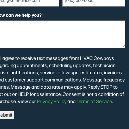
ow can we help you?
*
onsent
I agree to receive text messages from HVAC Cowboys
egarding appointments, scheduling updates, technician
rival notifications, service follow-ups, estimates, invoices,
nd customer support communications. Message frequency
aries. Message and data rates may apply. Reply STOP to
t out or HELP for assistance. Consent is not a condition of
urchase. View our
Privacy Policy
and
Terms of Service
.