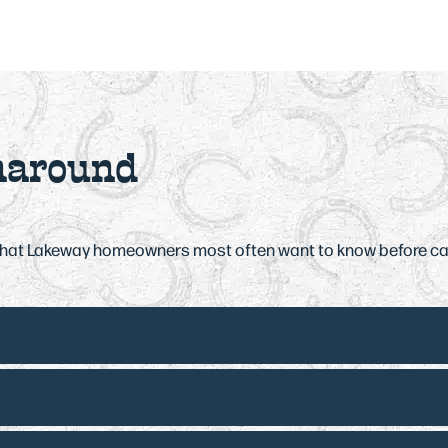
naround
what Lakeway homeowners most often want to know before ca