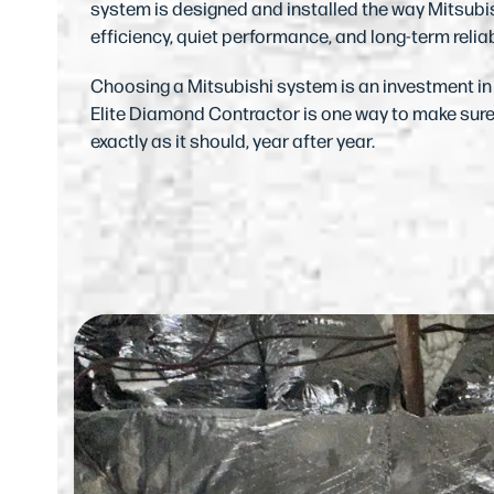
system is designed and installed the way Mitsubis
efficiency, quiet performance, and long-term reliab
Choosing a Mitsubishi system is an investment i
Elite Diamond Contractor is one way to make sur
exactly as it should, year after year.