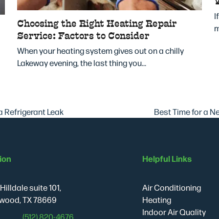
I
Choosing the Right Heating Repair
m
Service: Factors to Consider
When your heating system gives out on a chilly
Lakeway evening, the last thing you…
Best Time for a 
a Refrigerant Leak
next
post:
ion
Helpful Links
Hilldale suite 101,
Air Conditioning
wood, TX 78669
Heating
Indoor Air Quality
(512) 820-4676