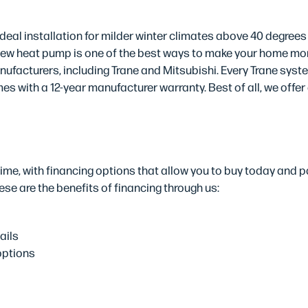
ts
deal installation for milder winter climates above 40 degrees
 new heat pump is one of the best ways to make your home more
ufacturers, including Trane and Mitsubishi. Every Trane syst
s with a 12-year manufacturer warranty. Best of all, we offer
tions
me, with financing options that allow you to buy today and pa
se are the benefits of financing through us:
ails
options