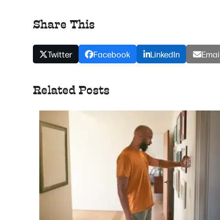
Share This
Twitter
Facebook
LinkedIn
Emai
Related Posts