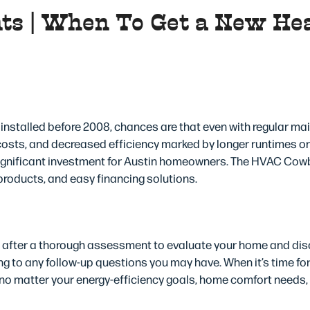
ts | When To Get a New He
l a New Heat Pump in Aus
installed before 2008, chances are that even with regular ma
 costs, and decreased efficiency marked by longer runtimes o
significant investment for Austin homeowners. The HVAC Cow
products, and easy financing solutions.
s
n after a thorough assessment to evaluate your home and disc
ing to any follow-up questions you may have. When it’s time f
 no matter your energy-efficiency goals, home comfort needs,