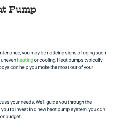
at Pump
tin, TX
intenance, you may be noticing signs of aging such
r uneven
heating
or cooling. Heat pumps typically
boys can help you make the most out of your
uss your needs. We’ll guide you through the
or you to invest in a new heat pump system, you can
 or budget.