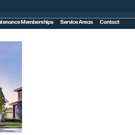
ntenance Memberships
Service Areas
Contact