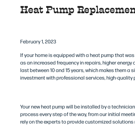
Heat Pump Replacemen
3 Reasons to Instal
February 1, 2023
If your home is equipped with a heat pump that was 
as an increased frequency in repairs, higher energy
last between 10 and 15 years, which makes them a 
investment with professional services, high-quality 
Professional Service
Your new heat pump will be installed by a technicia
process every step of the way, from our initial meet
rely on the experts to provide customized solutions