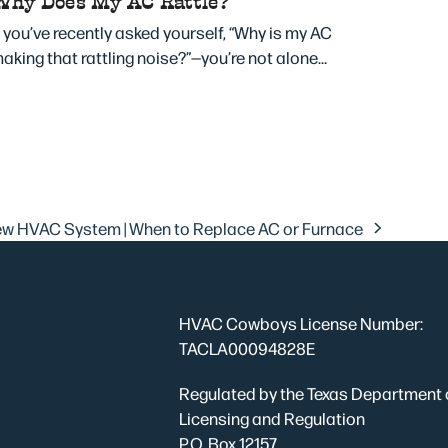
Why Does My AC Rattle?
f you’ve recently asked yourself, “Why is my AC
aking that rattling noise?”—you’re not alone…
New HVAC System | When to Replace AC or Furnace
HVAC Cowboys License Number:
TACLA00094828E
Regulated by the Texas Department 
Licensing and Regulation
P.O. Box 12157