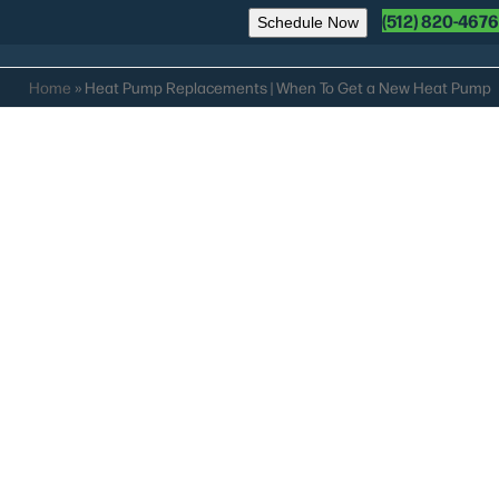
(512) 820-4676
Schedule Now
Home
»
Heat Pump Replacements | When To Get a New Heat Pump