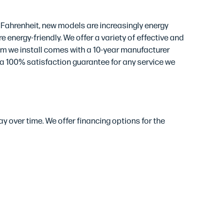
 Fahrenheit, new models are increasingly energy
 energy-friendly. We offer a variety of effective and
em we install comes with a 10-year manufacturer
 a 100% satisfaction guarantee for any service we
y over time. We offer financing options for the