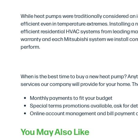
High-Quality Produc
While heat pumps were traditionally considered an i
efficient even in temperature extremes. Installing a
efficient residential HVAC systems from leading man
warranty and each Mitsubishi system we install come
perform.
Easy Financing Solu
When is the best time to buy a new heat pump? Anyti
services our company will provide for your home. The
Monthly payments to fit your budget
Special terms promotions available, ask for det
Online account management and bill payment 
You May Also Like