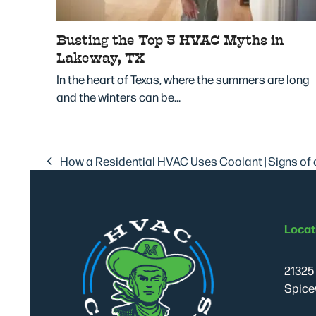
Busting the Top 5 HVAC Myths in
Lakeway, TX
In the heart of Texas, where the summers are long
and the winters can be…
How a Residential HVAC Uses Coolant | Signs of 
previous
post:
Locat
21325 
Spice