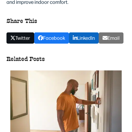
and improve indoor comfort.
Share This
Twitter
Facebook
LinkedIn
Email
Related Posts