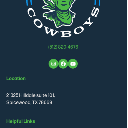
(512) 820-4676
Instagram
Facebook
YouTube
Location
21325 Hilldale suite 101,
Spicewood, TX 78669
Helpful Links