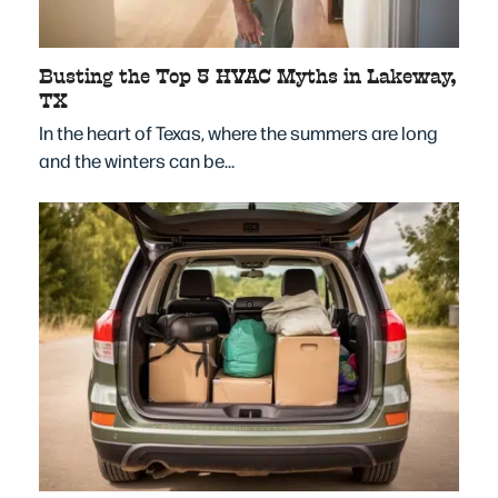
Busting the Top 5 HVAC Myths in Lakeway,
TX
In the heart of Texas, where the summers are long
and the winters can be…