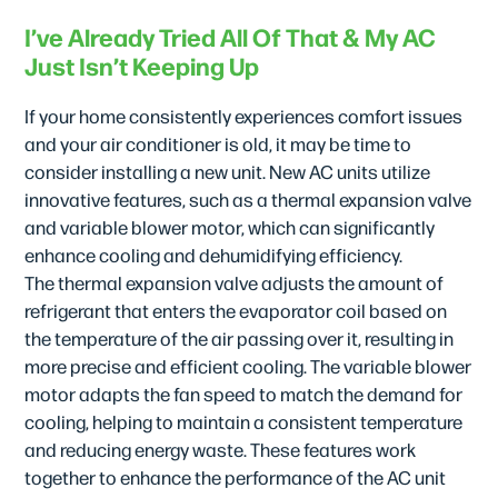
I’ve Already Tried All Of That & My AC
Just Isn’t Keeping Up
If your home consistently experiences comfort issues
and your air conditioner is old, it may be time to
consider installing a new unit. New AC units utilize
innovative features, such as a thermal expansion valve
and variable blower motor, which can significantly
enhance cooling and dehumidifying efficiency.
The thermal expansion valve adjusts the amount of
refrigerant that enters the evaporator coil based on
the temperature of the air passing over it, resulting in
more precise and efficient cooling. The variable blower
motor adapts the fan speed to match the demand for
cooling, helping to maintain a consistent temperature
and reducing energy waste. These features work
together to enhance the performance of the AC unit