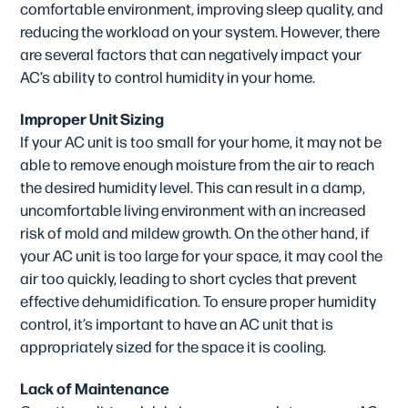
comfortable environment, improving sleep quality, and
reducing the workload on your system. However, there
are several factors that can negatively impact your
AC’s ability to control humidity in your home.
Improper Unit Sizing
If your AC unit is too small for your home, it may not be
able to remove enough moisture from the air to reach
the desired humidity level. This can result in a damp,
uncomfortable living environment with an increased
risk of mold and mildew growth. On the other hand, if
your AC unit is too large for your space, it may cool the
air too quickly, leading to short cycles that prevent
effective dehumidification. To ensure proper humidity
control, it’s important to have an AC unit that is
appropriately sized for the space it is cooling.
Lack of Maintenance