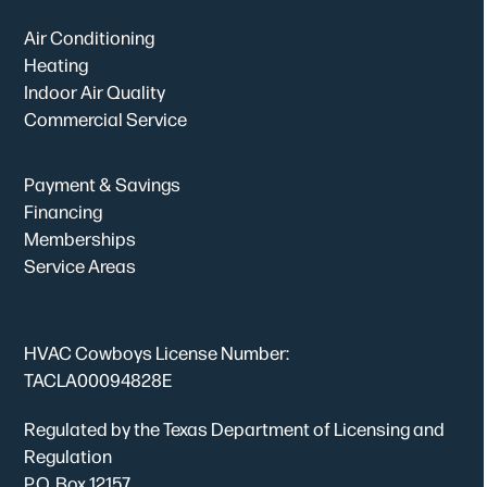
Air Conditioning
Heating
Indoor Air Quality
Commercial Service
Payment & Savings
Financing
Memberships
Service Areas
HVAC Cowboys License Number:
TACLA00094828E
Regulated by the Texas Department of Licensing and
Regulation
P.O. Box 12157