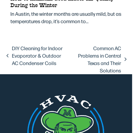
During the Winter
In Austin, the winter months are usually mild, but as
temperatures drop, it’s common to…
DIY Cleaning for Indoor
Common AC
Evaporator & Outdoor
Problems in Central
previous
next
AC Condenser Coils
Texas and Their
post:
post:
Solutions