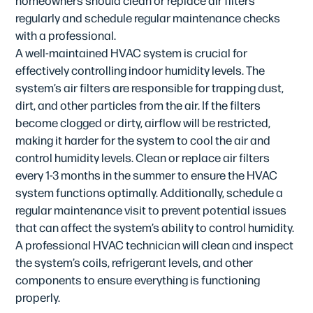
regularly and schedule regular maintenance checks
with a professional.
A well-maintained HVAC system is crucial for
effectively controlling indoor humidity levels. The
system’s air filters are responsible for trapping dust,
dirt, and other particles from the air. If the filters
become clogged or dirty, airflow will be restricted,
making it harder for the system to cool the air and
control humidity levels. Clean or replace air filters
every 1-3 months in the summer to ensure the HVAC
system functions optimally. Additionally, schedule a
regular maintenance visit to prevent potential issues
that can affect the system’s ability to control humidity.
A professional HVAC technician will clean and inspect
the system’s coils, refrigerant levels, and other
components to ensure everything is functioning
properly.