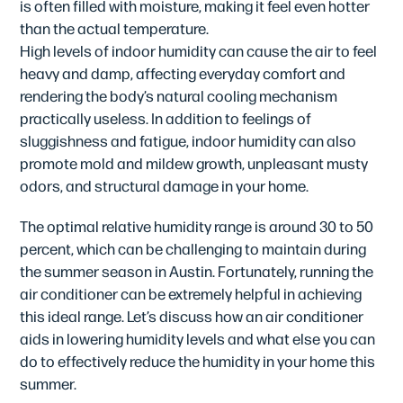
is often filled with moisture, making it feel even hotter
than the actual temperature.
High levels of indoor humidity can cause the air to feel
heavy and damp, affecting everyday comfort and
rendering the body’s natural cooling mechanism
practically useless. In addition to feelings of
sluggishness and fatigue, indoor humidity can also
promote mold and mildew growth, unpleasant musty
odors, and structural damage in your home.
The optimal relative humidity range is around 30 to 50
percent, which can be challenging to maintain during
the summer season in Austin. Fortunately, running the
air conditioner can be extremely helpful in achieving
this ideal range. Let’s discuss how an air conditioner
aids in lowering humidity levels and what else you can
do to effectively reduce the humidity in your home this
summer.