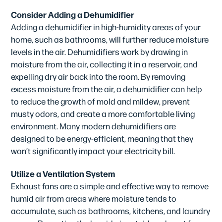
Consider Adding a Dehumidifier
Adding a dehumidifier in high-humidity areas of your
home, such as bathrooms, will further reduce moisture
levels in the air. Dehumidifiers work by drawing in
moisture from the air, collecting it in a reservoir, and
expelling dry air back into the room. By removing
excess moisture from the air, a dehumidifier can help
to reduce the growth of mold and mildew, prevent
musty odors, and create a more comfortable living
environment. Many modern dehumidifiers are
designed to be energy-efficient, meaning that they
won’t significantly impact your electricity bill.
Utilize a Ventilation System
Exhaust fans are a simple and effective way to remove
humid air from areas where moisture tends to
accumulate, such as bathrooms, kitchens, and laundry