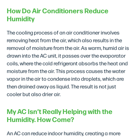
How Do Air Conditioners Reduce
Humidity
The cooling process of an air conditioner involves
removing heat from the air, which also results in the
removal of moisture from the air. As warm, humid air is
drawn into the AC unit, it passes over the evaporator
coils, where the cold refrigerant absorbs the heat and
moisture from the air. This process causes the water
vapor in the air to condense into droplets, which are
then drained away as liquid. The result is not just
cooler but also drier air.
My AC Isn’t Really Helping with the
Humidity. How Come?
An AC can reduce indoor humidity, creating a more