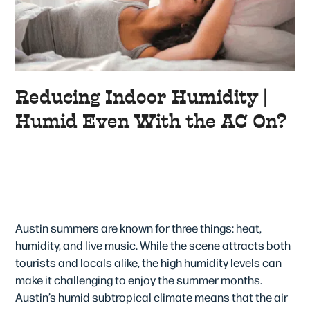
Reducing Indoor Humidity |
Humid Even With the AC On?
How To Reduce Humidity At
Home – Is Your AC the
Answer?
Austin summers are known for three things: heat,
humidity, and live music. While the scene attracts both
tourists and locals alike, the high humidity levels can
make it challenging to enjoy the summer months.
Austin’s humid subtropical climate means that the air