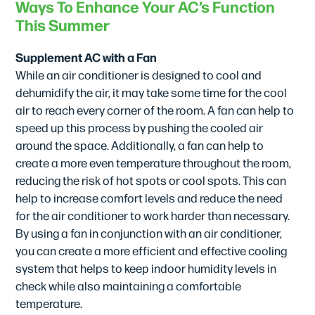
Ways To Enhance Your AC’s Function
This Summer
Supplement AC with a Fan
While an air conditioner is designed to cool and
dehumidify the air, it may take some time for the cool
air to reach every corner of the room. A fan can help to
speed up this process by pushing the cooled air
around the space. Additionally, a fan can help to
create a more even temperature throughout the room,
reducing the risk of hot spots or cool spots. This can
help to increase comfort levels and reduce the need
for the air conditioner to work harder than necessary.
By using a fan in conjunction with an air conditioner,
you can create a more efficient and effective cooling
system that helps to keep indoor humidity levels in
check while also maintaining a comfortable
temperature.