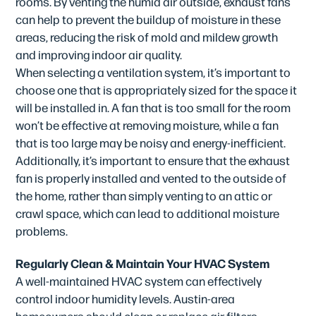
rooms. By venting the humid air outside, exhaust fans
can help to prevent the buildup of moisture in these
areas, reducing the risk of mold and mildew growth
and improving indoor air quality.
When selecting a ventilation system, it’s important to
choose one that is appropriately sized for the space it
will be installed in. A fan that is too small for the room
won’t be effective at removing moisture, while a fan
that is too large may be noisy and energy-inefficient.
Additionally, it’s important to ensure that the exhaust
fan is properly installed and vented to the outside of
the home, rather than simply venting to an attic or
crawl space, which can lead to additional moisture
problems.
Regularly Clean & Maintain Your HVAC System
A well-maintained HVAC system can effectively
control indoor humidity levels. Austin-area
homeowners should clean or replace air filters