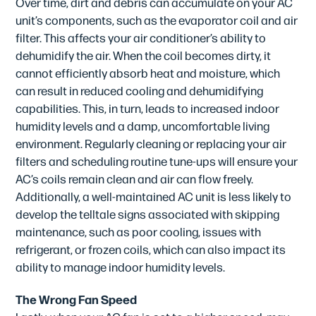
Over time, dirt and debris can accumulate on your AC
unit’s components, such as the evaporator coil and air
filter. This affects your air conditioner’s ability to
dehumidify the air. When the coil becomes dirty, it
cannot efficiently absorb heat and moisture, which
can result in reduced cooling and dehumidifying
capabilities. This, in turn, leads to increased indoor
humidity levels and a damp, uncomfortable living
environment. Regularly cleaning or replacing your air
filters and scheduling routine tune-ups will ensure your
AC’s coils remain clean and air can flow freely.
Additionally, a well-maintained AC unit is less likely to
develop the telltale signs associated with skipping
maintenance, such as poor cooling, issues with
refrigerant, or frozen coils, which can also impact its
ability to manage indoor humidity levels.
The Wrong Fan Speed