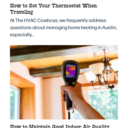
How to Set Your Thermostat When
Traveling
At The HVAC Cowboys, we frequently address
questions about managing home heating in Austin,
especially…
How to Maintain Good Indoor Air Quality