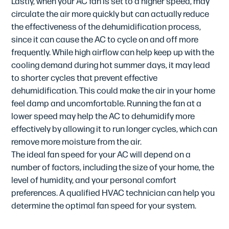
Lastly, when your AC fan is set to a higher speed, may
circulate the air more quickly but can actually reduce
the effectiveness of the dehumidification process,
since it can cause the AC to cycle on and off more
frequently. While high airflow can help keep up with the
cooling demand during hot summer days, it may lead
to shorter cycles that prevent effective
dehumidification. This could make the air in your home
feel damp and uncomfortable. Running the fan at a
lower speed may help the AC to dehumidify more
effectively by allowing it to run longer cycles, which can
remove more moisture from the air.
The ideal fan speed for your AC will depend on a
number of factors, including the size of your home, the
level of humidity, and your personal comfort
preferences. A qualified HVAC technician can help you
determine the optimal fan speed for your system.